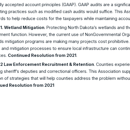
ly accepted account principles (GAAP). GAAP audits are a significa
ing practices such as modified cash audits would suffice. This Asso
ds to help reduce costs for the taxpayers while maintaining accoun
1. Wetland Mitigation
. Protecting North Dakota’s wetlands and the
ment function. However, the current use of NonGovernmental Orga
s mitigation programs are making many projects cost prohibitive. 
 and mitigation processes to ensure local infrastructure can conti
ces.
Continued Resolution from 2021
.
2 Law Enforcement Recruitment & Retention
. Counties experie
ng sheriff’s deputies and correctional officers. This Association su
n of strategies that will help counties address the problem withou
ued Resolution from 2021