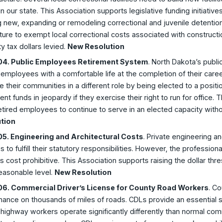
n our state. This Association supports legislative funding initiatives
g new, expanding or remodeling correctional and juvenile detention 
ture to exempt local correctional costs associated with construct
y tax dollars levied.
New Resolution
4. Public Employees Retirement System
. North Dakota’s publi
 employees with a comfortable life at the completion of their ca
e their communities in a different role by being elected to a positio
ent funds in jeopardy if they exercise their right to run for office. 
etired employees to continue to serve in an elected capacity with
tion
5. Engineering and Architectural Costs
. Private engineering and
s to fulfill their statutory responsibilities. However, the professi
s cost prohibitive. This Association supports raising the dollar th
easonable level.
New Resolution
6. Commercial Driver’s License for County Road Workers
. C
nance on thousands of miles of roads. CDLs provide an essential 
highway workers operate significantly differently than normal com