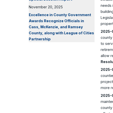
needs i
November 20, 2025
buildin
Excellence in County Government
Legisla
Awards Recognize Officials in
propert
Cass, McKenzie, and Ramsey
2025-0
County, along with League of Cities
county
Partnership
to serv
retirem
allow r
Resolu
2025-0
countie
project
more r
2025-0
mainte
county 