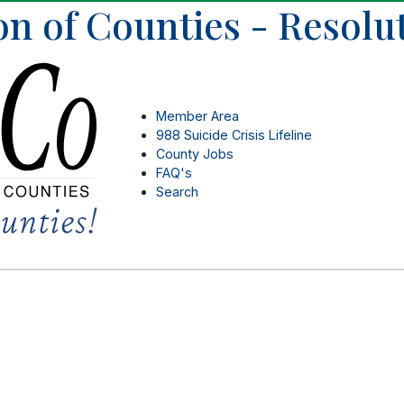
on of Counties - Resolu
Member Area
988 Suicide Crisis Lifeline
County Jobs
FAQ's
Search