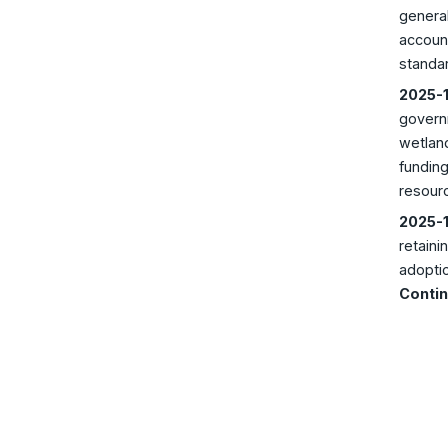
general
account
standar
2025-1
govern
wetland
funding
resour
2025-1
retaini
adoptio
Contin