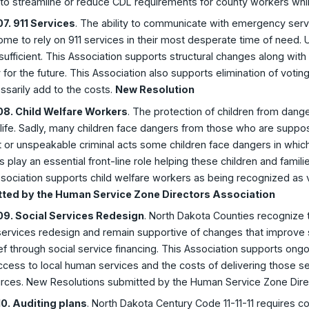
 to streamline or reduce CDL requirements for county workers whil
7. 911 Services
. The ability to communicate with emergency service
me to rely on 911 services in their most desperate time of need. Un
sufficient. This Association supports structural changes along with 
ty for the future. This Association also supports elimination of voti
sarily add to the costs.
New Resolution
8. Child Welfare Workers
. The protection of children from dang
ife. Sadly, many children face dangers from those who are suppos
 or unspeakable criminal acts some children face dangers in which 
 play an essential front-line role helping these children and famil
sociation supports child welfare workers as being recognized as 
ted by the Human Service Zone Directors Association
9. Social Services Redesign
. North Dakota Counties recognize 
services redesign and remain supportive of changes that improve s
ief through social service financing. This Association supports ong
cess to local human services and the costs of delivering those s
urces. New Resolutions submitted by the Human Service Zone Dire
0. Auditing plans
. North Dakota Century Code 11-11-11 requires 