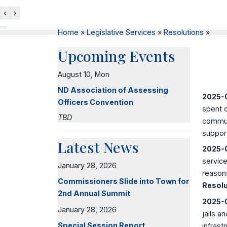
‹
›
Home
»
Legislative Services
»
Resolutions
»
Upcoming Events
August 10, Mon
ND Association of Assessing
2025-0
Officers Convention
spent o
TBD
communi
support
Latest News
2025-0
service
January 28, 2026
reasons
Commissioners Slide into Town for
Resolu
2nd Annual Summit
2025-0
January 28, 2026
jails a
Special Session Report
infrast