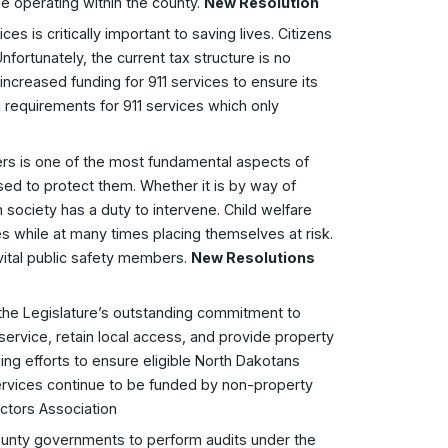
e operating within the county.
New Resolution
s is critically important to saving lives. Citizens
fortunately, the current tax structure is no
increased funding for 911 services to ensure its
ng requirements for 911 services which only
ers is one of the most fundamental aspects of
ed to protect them. Whether it is by way of
society has a duty to intervene. Child welfare
ies while at many times placing themselves at risk.
vital public safety members.
New Resolutions
the Legislature’s outstanding commitment to
ervice, retain local access, and provide property
oing efforts to ensure eligible North Dakotans
ervices continue to be funded by non-property
ctors Association
county governments to perform audits under the