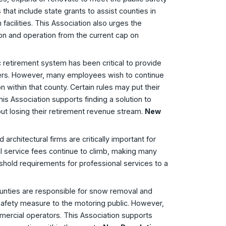
 that include state grants to assist counties in
facilities. This Association also urges the
ion and operation from the current cap on
c retirement system has been critical to provide
reers. However, many employees wish to continue
n within that county. Certain rules may put their
This Association supports finding a solution to
out losing their retirement revenue stream.
New
 architectural firms are critically important for
onal service fees continue to climb, making many
reshold requirements for professional services to a
ounties are responsible for snow removal and
safety measure to the motoring public. However,
mercial operators. This Association supports