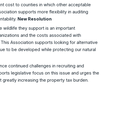
nt cost to counties in which other acceptable
ciation supports more flexibility in auditing
tability.
New Resolution
 wildlife they support is an important
nizations and the costs associated with
This Association supports looking for alternative
nue to be developed while protecting our natural
nce continued challenges in recruiting and
pports legislative focus on this issue and urges the
t greatly increasing the property tax burden.