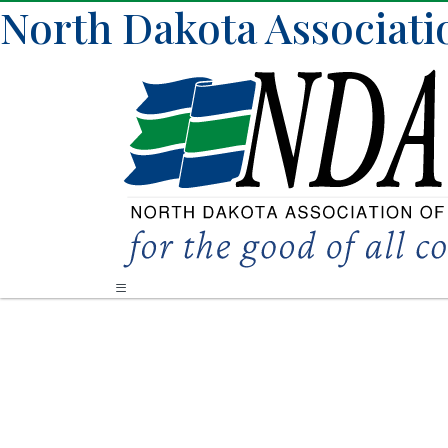
North Dakota Associati