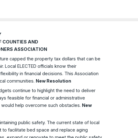
Y
F COUNTIES AND
NERS ASSOCIATION
ture capped the property tax dollars that can be
air. Local ELECTED officials know their
xibility in financial decisions. This Association
ocal communities.
New Resolution
dgets continue to highlight the need to deliver
 feasible for financial or administrative
ich would help overcome such obstacles.
New
aintaining public safety. The current state of local
ent to facilitate bed space and replace aging
lities, expand or renovate to meet the public safety