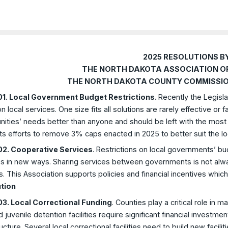
2025 RESOLUTIONS B
THE NORTH DAKOTA ASSOCIATION O
THE NORTH DAKOTA COUNTY COMMISSIO
1. Local Government Budget Restrictions.
Recently the Legisla
n local services. One size fits all solutions are rarely effective or f
ties’ needs better than anyone and should be left with the most fle
s efforts to remove 3% caps enacted in 2025 to better suit the l
2. Cooperative Services
. Restrictions on local governments’ bu
s in new ways. Sharing services between governments is not always
. This Association supports policies and financial incentives wh
tion
3. Local Correctional Funding
. Counties play a critical role in m
nd juvenile detention facilities require significant financial investm
ructure. Several local correctional facilities need to build new faci