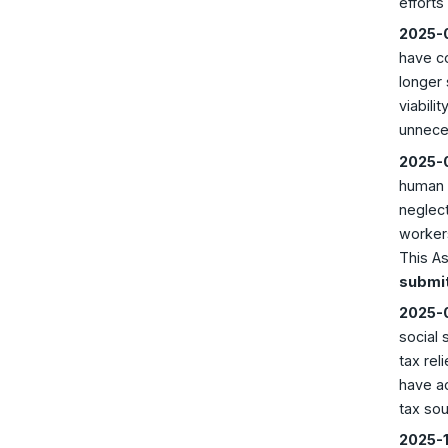
efforts
2025-0
have co
longer 
viabili
unneces
2025-0
human l
neglect
workers
This As
submit
2025-0
social 
tax rel
have ac
tax so
2025-1