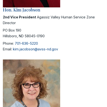
Hon. Kim Jacobson
2nd Vice President
Agassiz Valley Human Service Zone
Director
PO Box 190
Hillsboro, ND 58045-0190
Phone:
701-636-5220
Email:
kim.jacobson@avss-nd.gov