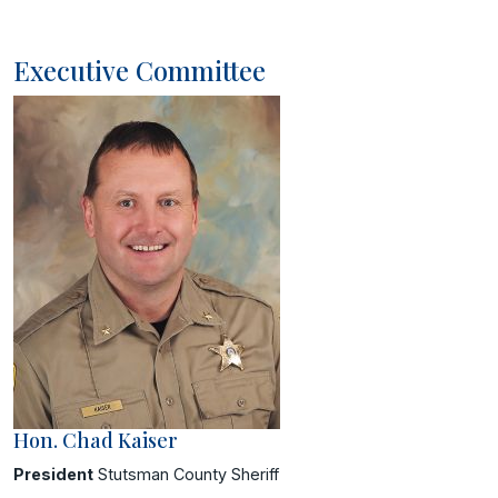
Executive Committee
Hon. Chad Kaiser
President
Stutsman County Sheriff