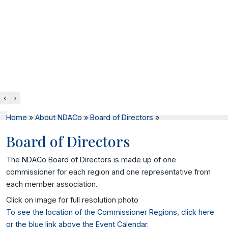
‹
›
Home
»
About NDACo
»
Board of Directors
»
Board of Directors
The NDACo Board of Directors is made up of one
commissioner for each region and one representative from
each member association.
Click on image for full resolution photo
To see the location of the Commissioner Regions, click here
or the blue link above the Event Calendar.