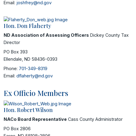
Email:
joshfrey@nd.gov
Hon. Don Flaherty
ND Association of Assessing Officers
Dickey County Tax
Director
PO Box 393
Ellendale, ND 58436-0393
Phone:
701-349-8319
Email:
dflaherty@nd.gov
Ex Officio Members
Hon. Robert Wilson
NACo Board Representative
Cass County Administrator
PO Box 2806
Fargo, ND 58108-2806