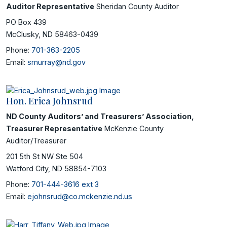
Auditor Representative
Sheridan County Auditor
PO Box 439
McClusky, ND 58463-0439
Phone:
701-363-2205
Email:
smurray@nd.gov
Hon. Erica Johnsrud
ND County Auditors’ and Treasurers’ Association,
Treasurer Representative
McKenzie County
Auditor/Treasurer
201 5th St NW Ste 504
Watford City, ND 58854-7103
Phone:
701-444-3616 ext 3
Email:
ejohnsrud@co.mckenzie.nd.us