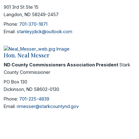
901 3rd St Ste 15
Langdon, ND 58249-2457
Phone:
701-370-1871
Email:
stanleyjdick@outlook.com
Hon. Neal Messer
ND County Commissioners Association President
Stark
County Commissioner
PO Box 130
Dickinson, ND 58602-0130
Phone:
701-225-4839
Email:
nmesser@starkcountynd.gov