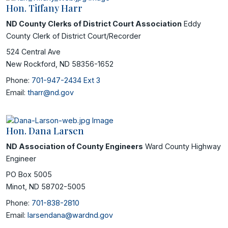
Hon. Tiffany Harr
ND County Clerks of District Court Association
Eddy
County Clerk of District Court/Recorder
524 Central Ave
New Rockford, ND 58356-1652
Phone:
701-947-2434 Ext 3
Email:
tharr@nd.gov
Hon. Dana Larsen
ND Association of County Engineers
Ward County Highway
Engineer
PO Box 5005
Minot, ND 58702-5005
Phone:
701-838-2810
Email:
larsendana@wardnd.gov