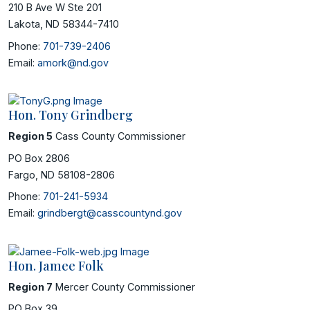
210 B Ave W Ste 201
Lakota, ND 58344-7410
Phone:
701-739-2406
Email:
amork@nd.gov
Hon. Tony Grindberg
Region 5
Cass County Commissioner
PO Box 2806
Fargo, ND 58108-2806
Phone:
701-241-5934
Email:
grindbergt@casscountynd.gov
Hon. Jamee Folk
Region 7
Mercer County Commissioner
PO Box 39