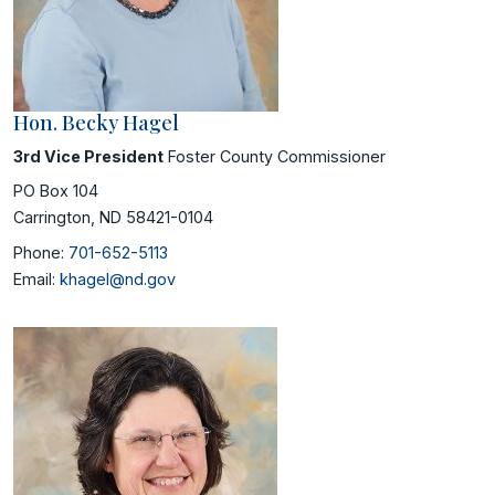
Hon. Becky Hagel
3rd Vice President
Foster County Commissioner
PO Box 104
Carrington, ND 58421-0104
Phone:
701-652-5113
Email:
khagel@nd.gov