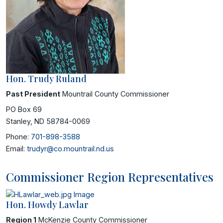
Hon. Trudy Ruland
Past President
Mountrail County Commissioner
PO Box 69
Stanley, ND 58784-0069
Phone:
701-898-3588
Email:
trudyr@co.mountrail.nd.us
Commissioner Region Representatives
Hon. Howdy Lawlar
Region 1
McKenzie County Commissioner