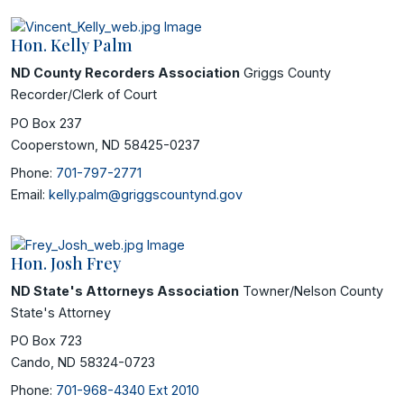
Hon. Kelly Palm
ND County Recorders Association
Griggs County
Recorder/Clerk of Court
PO Box 237
Cooperstown, ND 58425-0237
Phone:
701-797-2771
Email:
kelly.palm@griggscountynd.gov
Hon. Josh Frey
ND State's Attorneys Association
Towner/Nelson County
State's Attorney
PO Box 723
Cando, ND 58324-0723
Phone:
701-968-4340 Ext 2010