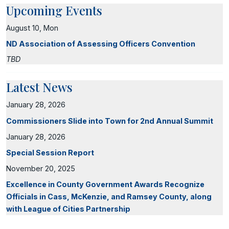
Upcoming Events
August 10, Mon
ND Association of Assessing Officers Convention
TBD
Latest News
January 28, 2026
Commissioners Slide into Town for 2nd Annual Summit
January 28, 2026
Special Session Report
November 20, 2025
Excellence in County Government Awards Recognize
Officials in Cass, McKenzie, and Ramsey County, along
with League of Cities Partnership