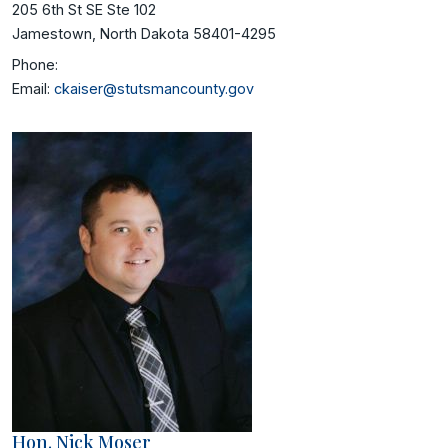
205 6th St SE Ste 102
Jamestown, North Dakota 58401-4295
Phone:
Email:
ckaiser@stutsmancounty.gov
Hon. Nick Moser