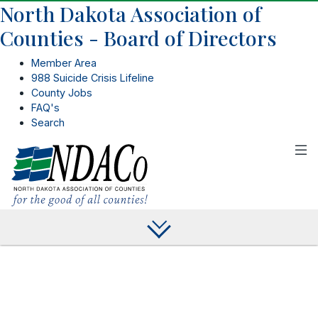
North Dakota Association of
Counties - Board of Directors
Member Area
988 Suicide Crisis Lifeline
County Jobs
FAQ's
Search