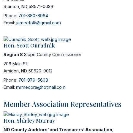
Stanton, ND 58571-0039
Phone:
701-880-8964
Email:
jameefolk@gmail.com
Hon. Scott Ouradnik
Region 8
Slope County Commissioner
206 Main St
Amidon, ND 58620-9012
Phone:
701-879-5608
Email:
mrmedora@hotmail.com
Member Association Representatives
Hon. Shirley Murray
ND County Auditors’ and Treasurers’ Association,