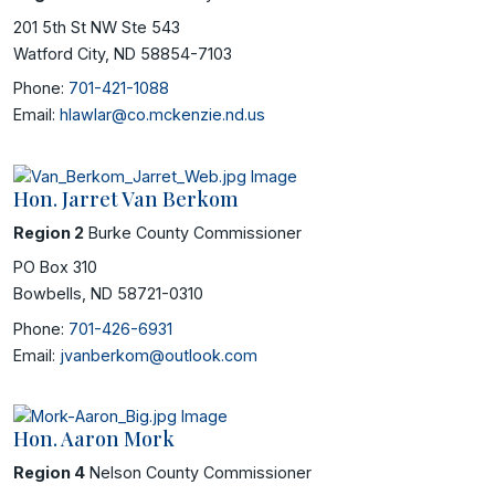
201 5th St NW Ste 543
Watford City, ND 58854-7103
Phone:
701-421-1088
Email:
hlawlar@co.mckenzie.nd.us
Hon. Jarret Van Berkom
Region 2
Burke County Commissioner
PO Box 310
Bowbells, ND 58721-0310
Phone:
701-426-6931
Email:
jvanberkom@outlook.com
Hon. Aaron Mork
Region 4
Nelson County Commissioner