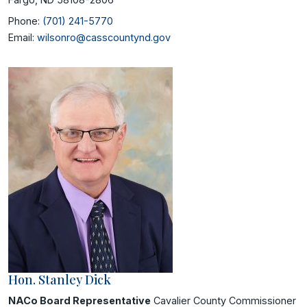
Phone:
(701) 241-5770
Email:
wilsonro@casscountynd.gov
Hon. Stanley Dick
NACo Board Representative
Cavalier County Commissioner