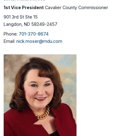
1st Vice President
Cavalier County Commissioner
901 3rd St Ste 15
Langdon, ND 58249-2457
Phone:
701-370-8674
Email:
nick.moser@mdu.com