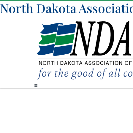
North Dakota Associati