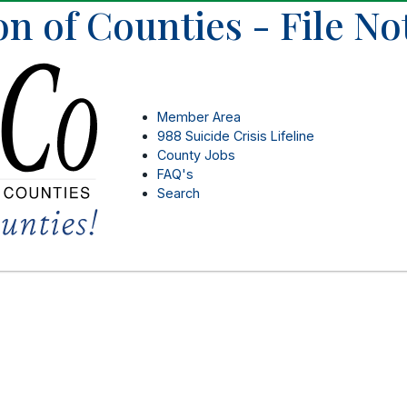
on of Counties - File N
Member Area
988 Suicide Crisis Lifeline
County Jobs
FAQ's
Search