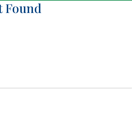
ot Found