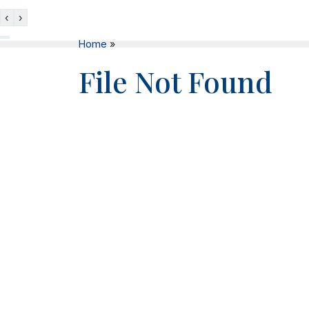
‹
›
Home
»
File Not Found